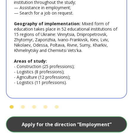
institution throughout the study;
— Assistance in employment;
— Search for a job on request.
Geography of implementation:
Mixed form of
education takes place in 52 educational institutions of
15 regions of Ukraine: Vinnytsia, Dnipropetrovsk,
Zhytomyr, Zaporizhia, Ivano-Frankivsk, Kiev, Lviv,
Nikolaev, Odessa, Poltava, Rivne, Sumy, Kharkiv,
Khmelnytsky and Chernivtsi Vets'ka.
Areas of study:
- Construction (25 professions);
- Logistics (8 professions);
- Agriculture (12 professions);
- Logistics (11 professions).
Apply for the direction “Employment”