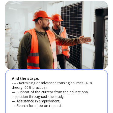
And the stage.
----
Retraining or advanced training courses (40%
theory, 60% practice);
— Support of the curator from the educational
institution throughout the study;
— Assistance in employment;
— Search for a job on request.