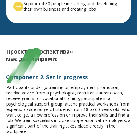
Supported 80 people in starting and developing
their own business and creating jobs
Проєкт «Перспектива»
має
два напрями:
Component 2. Set in progress
Participants undergo training on employment promotion,
receive advice from a psychologist, recruiter, career coach,
receive grants for vocational training, participate in a
psychological support group, attend practical workshops from
experts.
a wide range of citizens (from 18 to 60 years old) who
want to get a new profession or improve their skills and find a
job. We train specialists in close cooperation with employers: a
significant part of the training takes place directly in the
workplace.