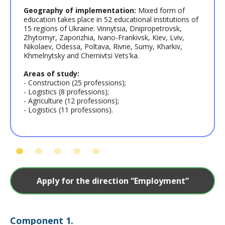
Geography of implementation:
Mixed form of
education takes place in 52 educational institutions of
15 regions of Ukraine: Vinnytsia, Dnipropetrovsk,
Zhytomyr, Zaporizhia, Ivano-Frankivsk, Kiev, Lviv,
Nikolaev, Odessa, Poltava, Rivne, Sumy, Kharkiv,
Khmelnytsky and Chernivtsi Vets'ka.
Areas of study:
- Construction (25 professions);
- Logistics (8 professions);
- Agriculture (12 professions);
- Logistics (11 professions).
Apply for the direction “Employment”
Сomponent 1.