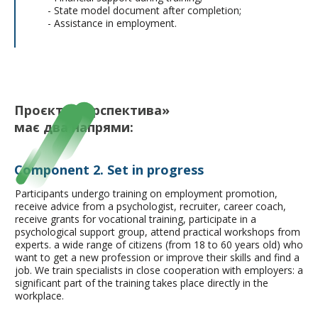
- State model document after completion;
- Assistance in employment.
Проєкт «Перспектива»
має
два напрями:
Component 2. Set in progress
Participants undergo training on employment promotion,
receive advice from a psychologist, recruiter, career coach,
receive grants for vocational training, participate in a
psychological support group, attend practical workshops from
experts.
a wide range of citizens (from 18 to 60 years old) who
want to get a new profession or improve their skills and find a
job. We train specialists in close cooperation with employers: a
significant part of the training takes place directly in the
workplace.