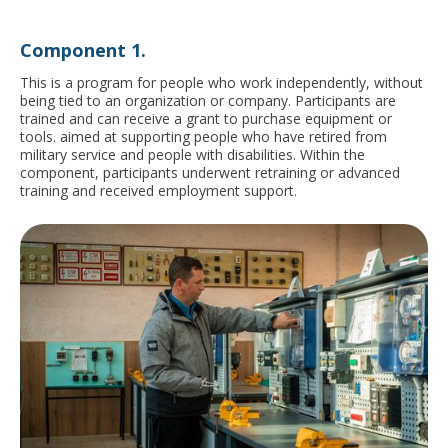
Сomponent 1.
This is a program for people who work independently, without
being tied to an organization or company. Participants are
trained and can receive a grant to purchase equipment or
tools.
aimed at supporting people who have retired from
military service and people with disabilities. Within the
component, participants underwent retraining or advanced
training and received employment support.