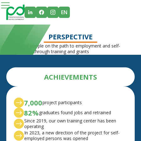
EN
PERSPECTIVE
Supporting people on the path to employment and self-
employment through training and grants
ACHIEVEMENTS
7,000
project participants
82%
graduates found jobs and retrained
Since 2019, our own training center has been
operating
In 2023, a new direction of the project for self-
employed persons was opened