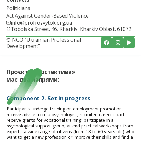
Politicians
Act Against Gender-Based Violence
info@profrozvytok.org.ua
Tobolska Street, 46, Kharkiv, Kharkiv Oblast, 61072
© NGO “Ukrainian Professional
Development”
Проєкт «Перспектива»
має
два напрями:
Component 2. Set in progress
Participants undergo training on employment promotion,
receive advice from a psychologist, recruiter, career coach,
receive grants for vocational training, participate in a
psychological support group, attend practical workshops from
experts.
a wide range of citizens (from 18 to 60 years old) who
want to get a new profession or improve their skills and find a