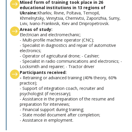
Mixed form of training took place in 26
educational institutions in 13 regions of
Ukraine:
Kharkiv, Rivne, Poltava, Ternopil,
Khmelnytsky, Vinnytsia, Chernivtsi, Zaporizhia, Sumy,
Lviv, Ivano-Frankivsk, Kiev and Dnipropetrovsk.
Areas of study:
Electrician and electromechanic;
- Multi-profile machine operator (CNC);
- Specialist in diagnostics and repair of automotive
electronics;
- Operator of agricultural drone; - Cashier;
- Specialist in radio communications and electronics; -
Locksmith and repairer; - Tractor driver
Participants received:
-
Retraining or advanced training (40% theory, 60%
practice);
- Support of integration coach, recruiter and
psychologist (if necessary);
- Assistance in the preparation of the resume and
preparation for interviews;
- Financial support during training;
- State model document after completion;
- Assistance in employment.