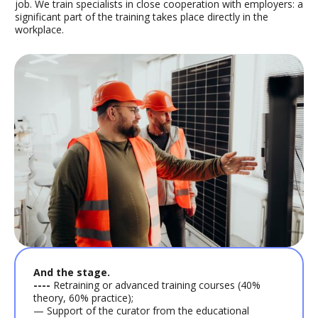
job. We train specialists in close cooperation with employers: a
significant part of the training takes place directly in the
workplace.
And the stage.
----
Retraining or advanced training courses (40%
theory, 60% practice);
— Support of the curator from the educational