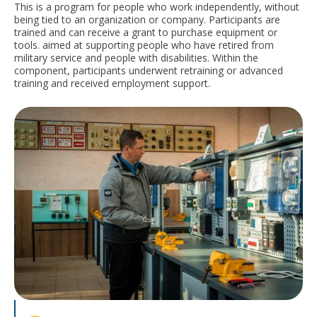
This is a program for people who work independently, without
being tied to an organization or company. Participants are
trained and can receive a grant to purchase equipment or
tools.
aimed at supporting people who have retired from
military service and people with disabilities. Within the
component, participants underwent retraining or advanced
training and received employment support.