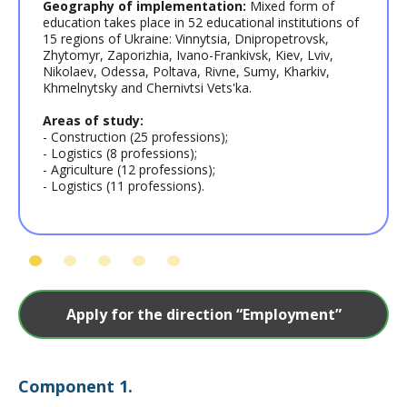
Geography of implementation:
Mixed form of
education takes place in 52 educational institutions of
15 regions of Ukraine: Vinnytsia, Dnipropetrovsk,
Zhytomyr, Zaporizhia, Ivano-Frankivsk, Kiev, Lviv,
Nikolaev, Odessa, Poltava, Rivne, Sumy, Kharkiv,
Khmelnytsky and Chernivtsi Vets'ka.
Areas of study:
- Construction (25 professions);
- Logistics (8 professions);
- Agriculture (12 professions);
- Logistics (11 professions).
Apply for the direction “Employment”
Сomponent 1.