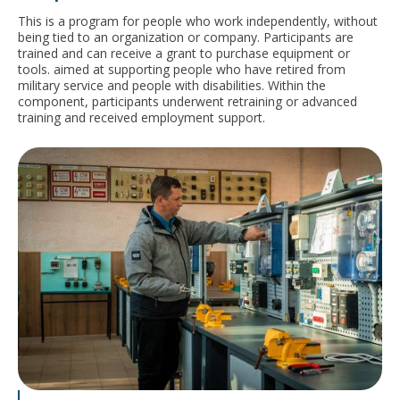
This is a program for people who work independently, without
being tied to an organization or company. Participants are
trained and can receive a grant to purchase equipment or
tools.
aimed at supporting people who have retired from
military service and people with disabilities. Within the
component, participants underwent retraining or advanced
training and received employment support.