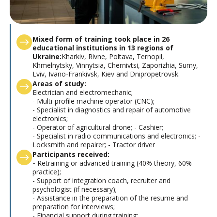
Mixed form of training took place in 26
educational institutions in 13 regions of
Ukraine:
Kharkiv, Rivne, Poltava, Ternopil,
Khmelnytsky, Vinnytsia, Chernivtsi, Zaporizhia, Sumy,
Lviv, Ivano-Frankivsk, Kiev and Dnipropetrovsk.
Areas of study:
Electrician and electromechanic;
- Multi-profile machine operator (CNC);
- Specialist in diagnostics and repair of automotive
electronics;
- Operator of agricultural drone; - Cashier;
- Specialist in radio communications and electronics; -
Locksmith and repairer; - Tractor driver
Participants received:
-
Retraining or advanced training (40% theory, 60%
practice);
- Support of integration coach, recruiter and
psychologist (if necessary);
- Assistance in the preparation of the resume and
preparation for interviews;
- Financial support during training;