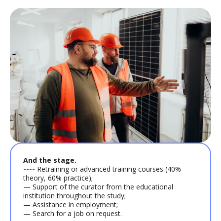
And the stage.
----
Retraining or advanced training courses (40%
theory, 60% practice);
— Support of the curator from the educational
institution throughout the study;
— Assistance in employment;
— Search for a job on request.