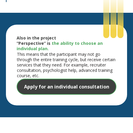
Also in the project
“Perspective” is
the ability to choose an
individual plan.
This means that the participant may not go
through the entire training cycle, but receive certain
services that they need. For example, recruiter
consultation, psychologist help, advanced training
course, etc.
Apply for an individual consultation