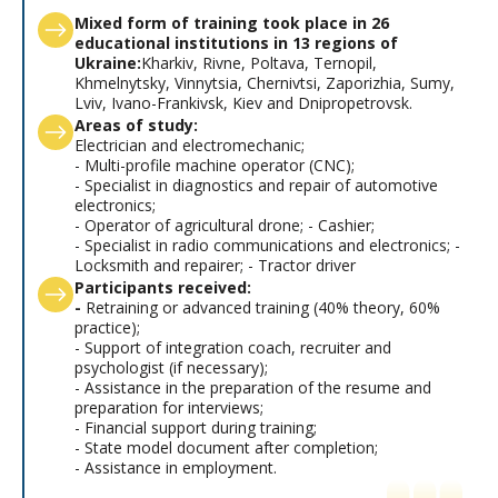
Mixed form of training took place in 26
educational institutions in 13 regions of
Ukraine:
Kharkiv, Rivne, Poltava, Ternopil,
Khmelnytsky, Vinnytsia, Chernivtsi, Zaporizhia, Sumy,
Lviv, Ivano-Frankivsk, Kiev and Dnipropetrovsk.
Areas of study:
Electrician and electromechanic;
- Multi-profile machine operator (CNC);
- Specialist in diagnostics and repair of automotive
electronics;
- Operator of agricultural drone; - Cashier;
- Specialist in radio communications and electronics; -
Locksmith and repairer; - Tractor driver
Participants received:
-
Retraining or advanced training (40% theory, 60%
practice);
- Support of integration coach, recruiter and
psychologist (if necessary);
- Assistance in the preparation of the resume and
preparation for interviews;
- Financial support during training;
- State model document after completion;
- Assistance in employment.