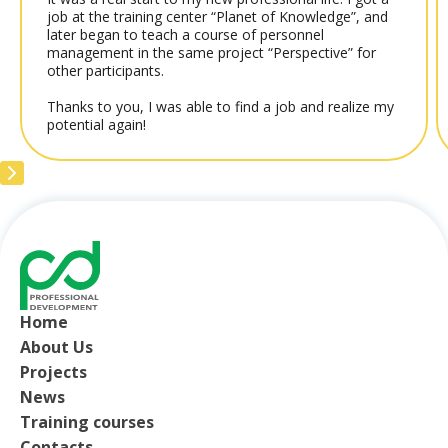
job at the training center “Planet of Knowledge”, and
later began to teach a course of personnel
management in the same project “Perspective” for
other participants.
Thanks to you, I was able to find a job and realize my
potential again!
Home
About Us
Projects
News
Training courses
Contacts