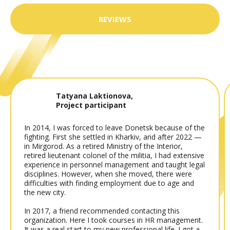
REVIEWS
Tatyana Laktionova,
Project participant
In 2014, I was forced to leave Donetsk because of the
fighting. First she settled in Kharkiv, and after 2022 —
in Mirgorod. As a retired Ministry of the Interior,
retired lieutenant colonel of the militia, I had extensive
experience in personnel management and taught legal
disciplines. However, when she moved, there were
difficulties with finding employment due to age and
the new city.
In 2017, a friend recommended contacting this
organization. Here I took courses in HR management.
It was a real start to my new professional life. I got a